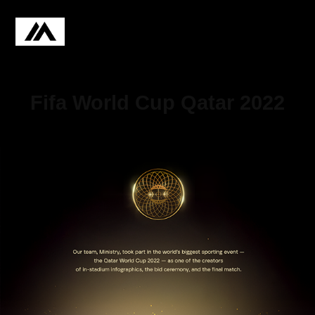
Fifa World Cup Qatar 2022