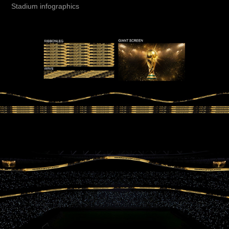
Stadium infographics